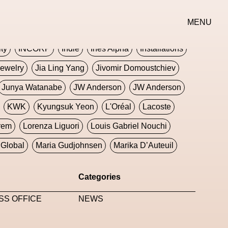
erse
Goth
Graphic Design
Greek
Gucci
MENU
oney Dijon
Human
HyperPop
ity
INCORP
Indie
Ines Alpha
Installations
ewelry
Jia Ling Yang
Jivomir Domoustchiev
Junya Watanabe
JW Anderson
JW Anderson
KWK
Kyungsuk Yeon
L'Oréal
Lacoste
rem
Lorenza Liguori
Louis Gabriel Nouchi
Global
Maria Gudjohnsen
Marika D’Auteuil
Williams
Mental Health
Meta
Metafari
Categories
eek
Metaverse X Luxury Symposium
Metis PR
SS OFFICE
NEWS
Milan Fashion Week
Milano Art Week
Minju
oundation
Moncler
Moncler 70
Moving Image