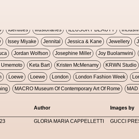
Global Fashion Innovation Expo
Godmother Of The Metav
CORE
Hieronymous Bosch
Holly Herndon
HONEY
H
5
Identities
Illusionaries
ILLUSORY BEAUTY
Inclusiv
w
Issey Miyake
Jennital
Jessica & Kane
Jewellery
J
uca
Jordan Wolfson
Josephine Miller
Joy Buolamwini
a Umemoto
Keta Bart
Kristen McMenamy
KRWN Studio
n
Loewe
Loewe
London
London Fashion Week
Lo
ning
MACRO Museum Of Contemporary Art Of Rome
MAD 
Marni
Martinez
Martin Romeo
Mat Dryhurst
Matthew 
Author
Images by
y Week
Metaverse Fashion Council
Metaverse Fashion W
23
GLORIA MARIA CAPPELLETTI
GUCCI PRE
le Francine Ngonmo
Midjourney
Midnite On Mars
Milan
useum Of Contemporary Art
MODALISBOA
Moleskine F