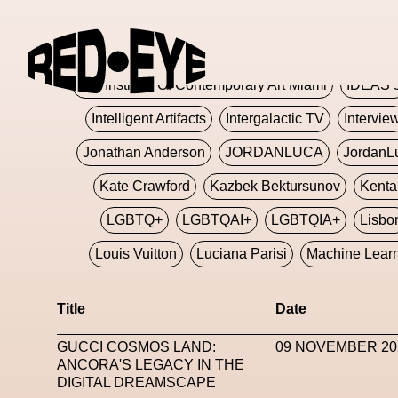
Glashier
Glenn Martens
Glitch
Glitch Art
Hajime Sorayama
HARDMETA
ICA Institute Of Contemporary Art Miami
IDEAS 
Intelligent Artifacts
Intergalactic TV
Intervie
Jonathan Anderson
JORDANLUCA
JordanL
Kate Crawford
Kazbek Bektursunov
Kent
LGBTQ+
LGBTQAI+
LGBTQIA+
Lisbo
Louis Vuitton
Luciana Parisi
Machine Lear
Marketplace
Mark Flood
Markos Kay
Title
Date
Met Amsterdam
Metaverse
Metaverse Beaut
GUCCI COSMOS LAND:
09 NOVEMBER 20
MFW
Miami Art Week
Michele Lamy
Michel
ANCORA'S LEGACY IN THE
DIGITAL DREAMSCAPE
Miuccia Prada
Miu Miu
Mnemo
MOCA The M