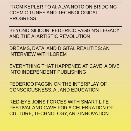
FROM KEPLER TO AI: ALVA NOTO ON BRIDGING
Machine Learning
COSMIC TUNES AND TECHNOLOGICAL
PROGRESS
MACRO Museum Of Contemporary Art Of Rome
MAD Global
Maria Gudjohnsen
BEYOND SILICON: FEDERICO FAGGIN'S LEGACY
AND THE AI ARTISTIC REVOLUTION
Marika D’Auteuil
Marketplace
Mark Flood
DREAMS, DATA, AND DIGITAL REALITIES: AN
Markos Kay
Marni
Martinez
Martin Romeo
INTERVIEW WITH LOREM
Mat Dryhurst
Matthew Williams
Mental Health
EVERYTHING THAT HAPPENED AT CAVE: A DIVE
INTO INDEPENDENT PUBLISHING
Meta
Metafari
Met Amsterdam
Metaverse
FEDERICO FAGGIN ON THE INTERPLAY OF
Metaverse Beauty Week
CONSCIOUSNESS, AI, AND EDUCATION
Metaverse Fashion Council
RED-EYE JOINS FORCES WITH SMART LIFE
FESTIVAL AND CAVE FOR A CELEBRATION OF
Metaverse Fashion Week
CULTURE, TECHNOLOGY, AND INNOVATION
Metaverse X Luxury Symposium
Metis PR
MFW
Miami Art Week
Michele Lamy