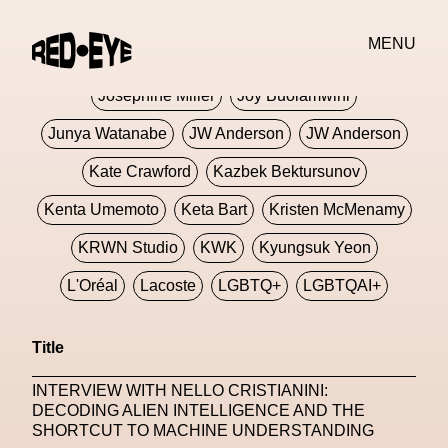
Jivomir Domoustchiev
Jonathan Anderson
MENU
JORDANLUCA
JordanLuca
Jordan Wolfson
Josephine Miller
Joy Buolamwini
Junya Watanabe
JW Anderson
JW Anderson
Kate Crawford
Kazbek Bektursunov
Kenta Umemoto
Keta Bart
Kristen McMenamy
KRWN Studio
KWK
Kyungsuk Yeon
L'Oréal
Lacoste
LGBTQ+
LGBTQAI+
LGBTQIA+
Lisbon
Loewe
Loewe
Title
London
London Fashion Week
Lorem
INTERVIEW WITH NELLO CRISTIANINI:
Lorenza Liguori
Louis Gabriel Nouchi
DECODING ALIEN INTELLIGENCE AND THE
SHORTCUT TO MACHINE UNDERSTANDING
Louis Vuitton
Luciana Parisi