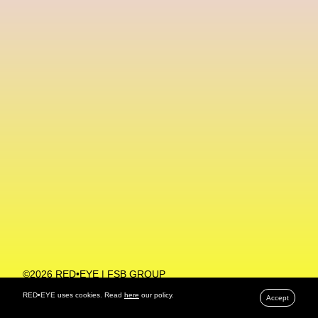
Machine Learning
MACRO Museum Of Contemporary Art Of Rome
MAD Global
Maria Gudjohnsen
Marika D’Auteuil
Marketplace
Mark Flood
Markos Kay
Marni
Martinez
Martin Romeo
Mat Dryhurst
Matthew Williams
Mental Health
Meta
Metafari
Met Amsterdam
Metaverse
Metaverse Beauty Week
Metaverse Fashion Council
Metaverse Fashion Week
©2026 RED•EYE | FSB GROUP
PRIVACY POLICY
Metaverse X Luxury Symposium
Metis PR
RED•EYE uses cookies. Read
here
our policy.
Accept
MFW
Miami Art Week
Michele Lamy