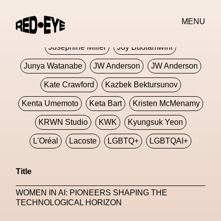
Jivomir Domoustchiev
Jonathan Anderson
MENU
JORDANLUCA
JordanLuca
Jordan Wolfson
Josephine Miller
Joy Buolamwini
Junya Watanabe
JW Anderson
JW Anderson
Kate Crawford
Kazbek Bektursunov
Kenta Umemoto
Keta Bart
Kristen McMenamy
KRWN Studio
KWK
Kyungsuk Yeon
L'Oréal
Lacoste
LGBTQ+
LGBTQAI+
LGBTQIA+
Lisbon
Loewe
Loewe
Title
London
London Fashion Week
Lorem
WOMEN IN AI: PIONEERS SHAPING THE
Lorenza Liguori
Louis Gabriel Nouchi
TECHNOLOGICAL HORIZON
Louis Vuitton
Luciana Parisi