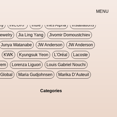
erse
Goth
Graphic Design
Greek
Gucci
MENU
oney Dijon
Human
HyperPop
ity
INCORP
Indie
Ines Alpha
Installations
ewelry
Jia Ling Yang
Jivomir Domoustchiev
Junya Watanabe
JW Anderson
JW Anderson
KWK
Kyungsuk Yeon
L'Oréal
Lacoste
rem
Lorenza Liguori
Louis Gabriel Nouchi
Global
Maria Gudjohnsen
Marika D’Auteuil
Williams
Mental Health
Meta
Metafari
Categories
eek
Metaverse X Luxury Symposium
Metis PR
Milan Fashion Week
Milano Art Week
Minju
oundation
Moncler
Moncler 70
Moving Image