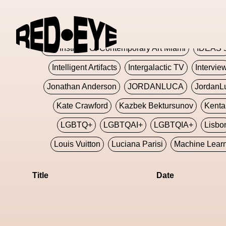
Glashier
Glenn Martens
Glitch
Glitch Art
Hajime Sorayama
HARDMETA
ICA Institute Of Contemporary Art Miami
IDEAS 
Intelligent Artifacts
Intergalactic TV
Intervie
Jonathan Anderson
JORDANLUCA
JordanL
Kate Crawford
Kazbek Bektursunov
Kent
LGBTQ+
LGBTQAI+
LGBTQIA+
Lisbo
Louis Vuitton
Luciana Parisi
Machine Lear
Marketplace
Mark Flood
Markos Kay
Title
Date
Met Amsterdam
Metaverse
Metaverse Beaut
MFW
Miami Art Week
Michele Lamy
Michel
Miuccia Prada
Miu Miu
Mnemo
MOCA The M