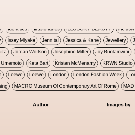
Global Fashion Innovation Expo
Godmother Of The Metav
CORE
Hieronymous Bosch
Holly Herndon
HONEY
H
5
Identities
Illusionaries
ILLUSORY BEAUTY
Inclusiv
w
Issey Miyake
Jennital
Jessica & Kane
Jewellery
J
uca
Jordan Wolfson
Josephine Miller
Joy Buolamwini
a Umemoto
Keta Bart
Kristen McMenamy
KRWN Studio
n
Loewe
Loewe
London
London Fashion Week
Lo
ning
MACRO Museum Of Contemporary Art Of Rome
MAD 
Marni
Martinez
Martin Romeo
Mat Dryhurst
Matthew 
Author
Images by
y Week
Metaverse Fashion Council
Metaverse Fashion W
le Francine Ngonmo
Midjourney
Midnite On Mars
Milan
useum Of Contemporary Art
MODALISBOA
Moleskine F