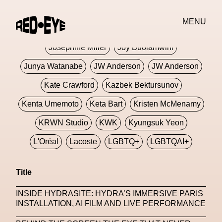
Jivomir Domoustchiev
Jonathan Anderson
MENU
JORDANLUCA
JordanLuca
Jordan Wolfson
Josephine Miller
Joy Buolamwini
Junya Watanabe
JW Anderson
JW Anderson
Kate Crawford
Kazbek Bektursunov
Kenta Umemoto
Keta Bart
Kristen McMenamy
KRWN Studio
KWK
Kyungsuk Yeon
L'Oréal
Lacoste
LGBTQ+
LGBTQAI+
LGBTQIA+
Lisbon
Loewe
Loewe
Title
London
London Fashion Week
Lorem
INSIDE HYDRASITE: HYDRA’S IMMERSIVE PARIS
Lorenza Liguori
Louis Gabriel Nouchi
INSTALLATION, AI FILM AND LIVE PERFORMANCE
Louis Vuitton
Luciana Parisi