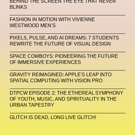
BEHIND THE SCREEN THE EYE THAT NEVER
BLINKS
Machine Learning
FASHION IN MOTION WITH VIVIENNE
MACRO Museum Of Contemporary Art Of Rome
WESTWOOD MEN’S
MAD Global
Maria Gudjohnsen
PIXELS, PULSE, AND AI DREAMS: 7 STUDENTS
Marika D’Auteuil
Marketplace
Mark Flood
REWRITE THE FUTURE OF VISUAL DESIGN
Markos Kay
Marni
Martinez
Martin Romeo
SPACE COWBOYS: PIONEERING THE FUTURE
OF IMMERSIVE EXPERIENCES
Mat Dryhurst
Matthew Williams
Mental Health
GRAVITY REIMAGINED: APPLE'S LEAP INTO
Meta
Metafari
Met Amsterdam
Metaverse
SPATIAL COMPUTING WITH VISION PRO
Metaverse Beauty Week
DTPCW EPISODE 2: THE ETHEREAL SYMPHONY
OF YOUTH, MUSIC, AND SPIRITUALITY IN THE
Metaverse Fashion Council
URBAN TAPESTRY
Metaverse Fashion Week
GLITCH IS DEAD, LONG LIVE GLITCH!
Metaverse X Luxury Symposium
Metis PR
MFW
Miami Art Week
Michele Lamy