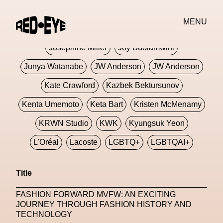
Jivomir Domoustchiev
Jonathan Anderson
MENU
JORDANLUCA
JordanLuca
Jordan Wolfson
Josephine Miller
Joy Buolamwini
Junya Watanabe
JW Anderson
JW Anderson
Kate Crawford
Kazbek Bektursunov
Kenta Umemoto
Keta Bart
Kristen McMenamy
KRWN Studio
KWK
Kyungsuk Yeon
L'Oréal
Lacoste
LGBTQ+
LGBTQAI+
LGBTQIA+
Lisbon
Loewe
Loewe
Title
London
London Fashion Week
Lorem
FASHION FORWARD MVFW: AN EXCITING
Lorenza Liguori
Louis Gabriel Nouchi
JOURNEY THROUGH FASHION HISTORY AND
TECHNOLOGY
Louis Vuitton
Luciana Parisi