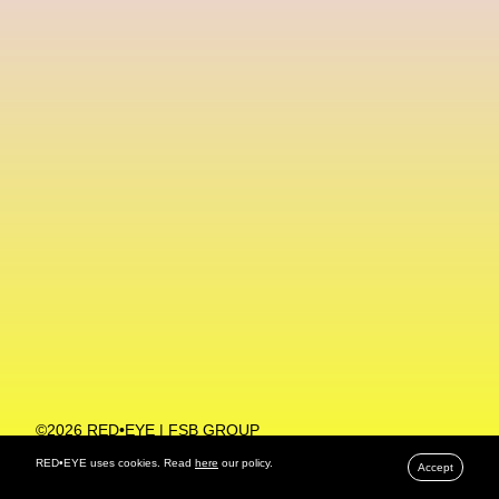
Machine Learning
MACRO Museum Of Contemporary Art Of Rome
MAD Global
Maria Gudjohnsen
Marika D’Auteuil
Marketplace
Mark Flood
Markos Kay
Marni
Martinez
Martin Romeo
Mat Dryhurst
Matthew Williams
Mental Health
Meta
Metafari
Met Amsterdam
Metaverse
Metaverse Beauty Week
Metaverse Fashion Council
Metaverse Fashion Week
©2026 RED•EYE | FSB GROUP
PRIVACY POLICY
Metaverse X Luxury Symposium
Metis PR
RED•EYE uses cookies. Read
here
our policy.
Accept
MFW
Miami Art Week
Michele Lamy