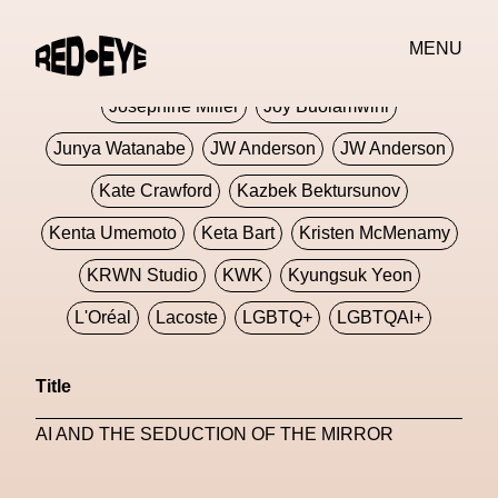
Jivomir Domoustchiev
Jonathan Anderson
MENU
JORDANLUCA
JordanLuca
Jordan Wolfson
Josephine Miller
Joy Buolamwini
Junya Watanabe
JW Anderson
JW Anderson
Kate Crawford
Kazbek Bektursunov
Kenta Umemoto
Keta Bart
Kristen McMenamy
KRWN Studio
KWK
Kyungsuk Yeon
L'Oréal
Lacoste
LGBTQ+
LGBTQAI+
LGBTQIA+
Lisbon
Loewe
Loewe
Title
London
London Fashion Week
Lorem
AI AND THE SEDUCTION OF THE MIRROR
Lorenza Liguori
Louis Gabriel Nouchi
Louis Vuitton
Luciana Parisi