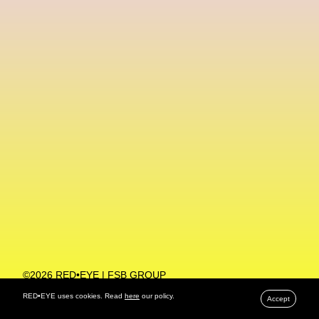
Machine Learning
MACRO Museum Of Contemporary Art Of Rome
MAD Global
Maria Gudjohnsen
Marika D’Auteuil
Marketplace
Mark Flood
Markos Kay
Marni
Martinez
Martin Romeo
Mat Dryhurst
Matthew Williams
Mental Health
Meta
Metafari
Met Amsterdam
Metaverse
Metaverse Beauty Week
Metaverse Fashion Council
Metaverse Fashion Week
©2026 RED•EYE | FSB GROUP
PRIVACY POLICY
Metaverse X Luxury Symposium
Metis PR
RED•EYE uses cookies. Read
here
our policy.
Accept
MFW
Miami Art Week
Michele Lamy