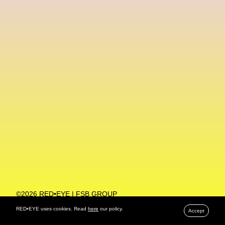
Machine Learning
MACRO Museum Of Contemporary Art Of Rome
MAD Global
Maria Gudjohnsen
Marika D’Auteuil
Marketplace
Mark Flood
Markos Kay
Marni
Martinez
Martin Romeo
Mat Dryhurst
Matthew Williams
Mental Health
Meta
Metafari
Met Amsterdam
Metaverse
Metaverse Beauty Week
Metaverse Fashion Council
Metaverse Fashion Week
©2026 RED•EYE | FSB GROUP
PRIVACY POLICY
Metaverse X Luxury Symposium
Metis PR
RED•EYE uses cookies. Read
here
our policy.
Accept
MFW
Miami Art Week
Michele Lamy