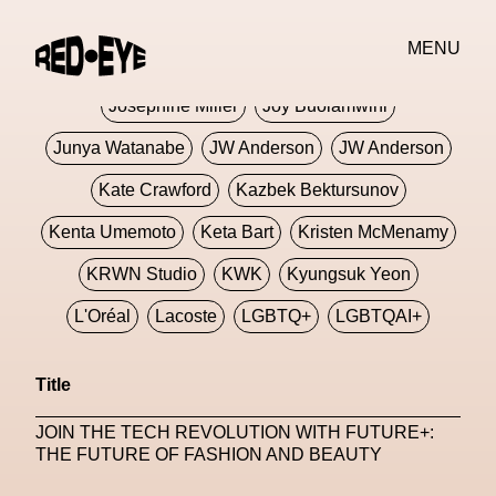
Jivomir Domoustchiev
Jonathan Anderson
MENU
JORDANLUCA
JordanLuca
Jordan Wolfson
Josephine Miller
Joy Buolamwini
Junya Watanabe
JW Anderson
JW Anderson
Kate Crawford
Kazbek Bektursunov
Kenta Umemoto
Keta Bart
Kristen McMenamy
KRWN Studio
KWK
Kyungsuk Yeon
L'Oréal
Lacoste
LGBTQ+
LGBTQAI+
LGBTQIA+
Lisbon
Loewe
Loewe
Title
London
London Fashion Week
Lorem
JOIN THE TECH REVOLUTION WITH FUTURE+:
Lorenza Liguori
Louis Gabriel Nouchi
THE FUTURE OF FASHION AND BEAUTY
Louis Vuitton
Luciana Parisi