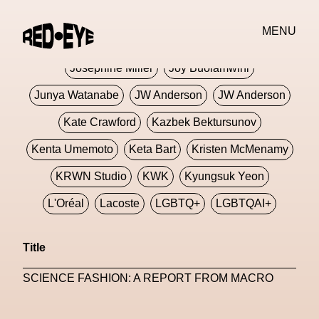
Jivomir Domoustchiev
Jonathan Anderson
MENU
JORDANLUCA
JordanLuca
Jordan Wolfson
Josephine Miller
Joy Buolamwini
Junya Watanabe
JW Anderson
JW Anderson
Kate Crawford
Kazbek Bektursunov
Kenta Umemoto
Keta Bart
Kristen McMenamy
KRWN Studio
KWK
Kyungsuk Yeon
L'Oréal
Lacoste
LGBTQ+
LGBTQAI+
LGBTQIA+
Lisbon
Loewe
Loewe
Title
London
London Fashion Week
Lorem
SCIENCE FASHION: A REPORT FROM MACRO
Lorenza Liguori
Louis Gabriel Nouchi
Louis Vuitton
Luciana Parisi