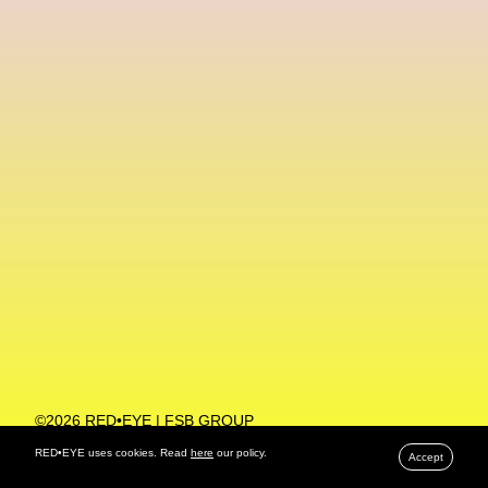
Machine Learning
MACRO Museum Of Contemporary Art Of Rome
MAD Global
Maria Gudjohnsen
Marika D’Auteuil
Marketplace
Mark Flood
Markos Kay
Marni
Martinez
Martin Romeo
Mat Dryhurst
Matthew Williams
Mental Health
Meta
Metafari
Met Amsterdam
Metaverse
Metaverse Beauty Week
Metaverse Fashion Council
Metaverse Fashion Week
©2026 RED•EYE | FSB GROUP
PRIVACY POLICY
Metaverse X Luxury Symposium
Metis PR
RED•EYE uses cookies. Read
here
our policy.
Accept
MFW
Miami Art Week
Michele Lamy