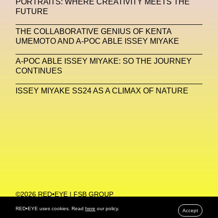
PORTRAITS: WHERE CREATIVITY MEETS THE
FUTURE
Machine Learning
THE COLLABORATIVE GENIUS OF KENTA
MACRO Museum Of Contemporary Art Of Rome
UMEMOTO AND A-POC ABLE ISSEY MIYAKE
MAD Global
Maria Gudjohnsen
A-POC ABLE ISSEY MIYAKE: SO THE JOURNEY
Marika D’Auteuil
Marketplace
Mark Flood
CONTINUES
Markos Kay
Marni
Martinez
Martin Romeo
ISSEY MIYAKE SS24 AS A CLIMAX OF NATURE
Mat Dryhurst
Matthew Williams
Mental Health
Meta
Metafari
Met Amsterdam
Metaverse
Metaverse Beauty Week
Metaverse Fashion Council
Metaverse Fashion Week
©2026 RED•EYE | FSB GROUP
Metaverse X Luxury Symposium
Metis PR
PRIVACY POLICY
RED•EYE uses cookies. Read
here
our policy.
Accept
MFW
Miami Art Week
Michele Lamy