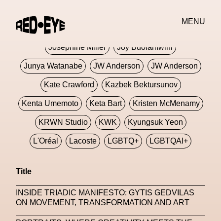
Jivomir Domoustchiev
Jonathan Anderson
MENU
JORDANLUCA
JordanLuca
Jordan Wolfson
Josephine Miller
Joy Buolamwini
Junya Watanabe
JW Anderson
JW Anderson
Kate Crawford
Kazbek Bektursunov
Kenta Umemoto
Keta Bart
Kristen McMenamy
KRWN Studio
KWK
Kyungsuk Yeon
L'Oréal
Lacoste
LGBTQ+
LGBTQAI+
LGBTQIA+
Lisbon
Loewe
Loewe
Title
London
London Fashion Week
Lorem
INSIDE TRIADIC MANIFESTO: GYTIS GEDVILAS
Lorenza Liguori
Louis Gabriel Nouchi
ON MOVEMENT, TRANSFORMATION AND ART
Louis Vuitton
Luciana Parisi