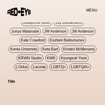
Jivomir Domoustchiev
Jonathan Anderson
MENU
JORDANLUCA
JordanLuca
Jordan Wolfson
Josephine Miller
Joy Buolamwini
Junya Watanabe
JW Anderson
JW Anderson
Kate Crawford
Kazbek Bektursunov
Kenta Umemoto
Keta Bart
Kristen McMenamy
KRWN Studio
KWK
Kyungsuk Yeon
L'Oréal
Lacoste
LGBTQ+
LGBTQAI+
LGBTQIA+
Lisbon
Loewe
Loewe
Title
London
London Fashion Week
Lorem
Lorenza Liguori
Louis Gabriel Nouchi
Louis Vuitton
Luciana Parisi