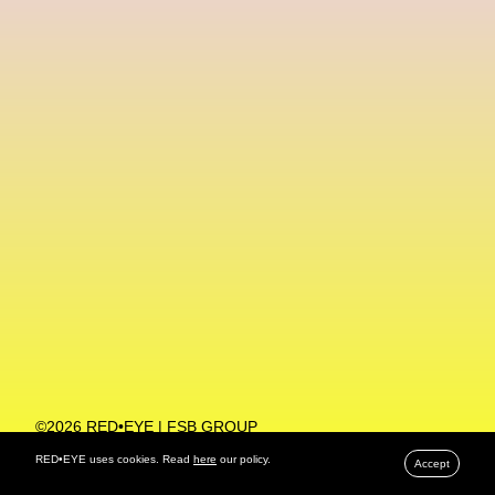
Machine Learning
MACRO Museum Of Contemporary Art Of Rome
MAD Global
Maria Gudjohnsen
Marika D’Auteuil
Marketplace
Mark Flood
Markos Kay
Marni
Martinez
Martin Romeo
Mat Dryhurst
Matthew Williams
Mental Health
Meta
Metafari
Met Amsterdam
Metaverse
Metaverse Beauty Week
Metaverse Fashion Council
Metaverse Fashion Week
©2026 RED•EYE | FSB GROUP
PRIVACY POLICY
Metaverse X Luxury Symposium
Metis PR
RED•EYE uses cookies. Read
here
our policy.
Accept
MFW
Miami Art Week
Michele Lamy