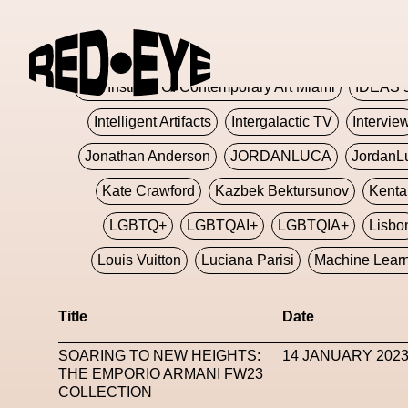
Glashier
Glenn Martens
Glitch
Glitch Art
Hajime Sorayama
HARDMETA
ICA Institute Of Contemporary Art Miami
IDEAS 
Intelligent Artifacts
Intergalactic TV
Intervie
Jonathan Anderson
JORDANLUCA
JordanL
Kate Crawford
Kazbek Bektursunov
Kent
LGBTQ+
LGBTQAI+
LGBTQIA+
Lisbo
Louis Vuitton
Luciana Parisi
Machine Lear
Marketplace
Mark Flood
Markos Kay
Title
Date
Met Amsterdam
Metaverse
Metaverse Beaut
SOARING TO NEW HEIGHTS:
14 JANUARY 202
MFW
Miami Art Week
Michele Lamy
Michel
THE EMPORIO ARMANI FW23
COLLECTION
Miuccia Prada
Miu Miu
Mnemo
MOCA The M