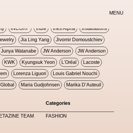
erse
Goth
Graphic Design
Greek
Gucci
MENU
oney Dijon
Human
HyperPop
ity
INCORP
Indie
Ines Alpha
Installations
ewelry
Jia Ling Yang
Jivomir Domoustchiev
Junya Watanabe
JW Anderson
JW Anderson
KWK
Kyungsuk Yeon
L'Oréal
Lacoste
rem
Lorenza Liguori
Louis Gabriel Nouchi
Global
Maria Gudjohnsen
Marika D’Auteuil
Williams
Mental Health
Meta
Metafari
Categories
eek
Metaverse X Luxury Symposium
Metis PR
ETAZINE TEAM
FASHION
Milan Fashion Week
Milano Art Week
Minju
oundation
Moncler
Moncler 70
Moving Image