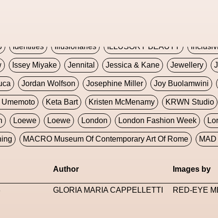
Global Fashion Innovation Expo
Godmother Of The Metav
CORE
Hieronymous Bosch
Holly Herndon
HONEY
H
5
Identities
Illusionaries
ILLUSORY BEAUTY
Inclusiv
w
Issey Miyake
Jennital
Jessica & Kane
Jewellery
J
uca
Jordan Wolfson
Josephine Miller
Joy Buolamwini
a Umemoto
Keta Bart
Kristen McMenamy
KRWN Studio
n
Loewe
Loewe
London
London Fashion Week
Lo
ning
MACRO Museum Of Contemporary Art Of Rome
MAD 
Marni
Martinez
Martin Romeo
Mat Dryhurst
Matthew 
Author
Images by
y Week
Metaverse Fashion Council
Metaverse Fashion W
3
GLORIA MARIA CAPPELLETTI
RED-EYE M
le Francine Ngonmo
Midjourney
Midnite On Mars
Milan
useum Of Contemporary Art
MODALISBOA
Moleskine F