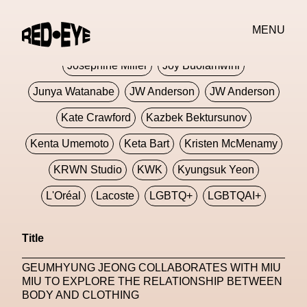
Jivomir Domoustchiev
Jonathan Anderson
MENU
JORDANLUCA
JordanLuca
Jordan Wolfson
Josephine Miller
Joy Buolamwini
Junya Watanabe
JW Anderson
JW Anderson
Kate Crawford
Kazbek Bektursunov
Kenta Umemoto
Keta Bart
Kristen McMenamy
KRWN Studio
KWK
Kyungsuk Yeon
L'Oréal
Lacoste
LGBTQ+
LGBTQAI+
LGBTQIA+
Lisbon
Loewe
Loewe
Title
London
London Fashion Week
Lorem
GEUMHYUNG JEONG COLLABORATES WITH MIU
Lorenza Liguori
Louis Gabriel Nouchi
MIU TO EXPLORE THE RELATIONSHIP BETWEEN
BODY AND CLOTHING
Louis Vuitton
Luciana Parisi