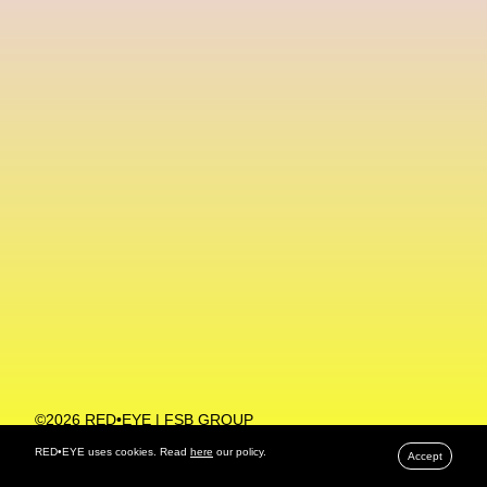
Machine Learning
MACRO Museum Of Contemporary Art Of Rome
MAD Global
Maria Gudjohnsen
Marika D’Auteuil
Marketplace
Mark Flood
Markos Kay
Marni
Martinez
Martin Romeo
Mat Dryhurst
Matthew Williams
Mental Health
Meta
Metafari
Met Amsterdam
Metaverse
Metaverse Beauty Week
Metaverse Fashion Council
Metaverse Fashion Week
©2026 RED•EYE | FSB GROUP
PRIVACY POLICY
Metaverse X Luxury Symposium
Metis PR
RED•EYE uses cookies. Read
here
our policy.
Accept
MFW
Miami Art Week
Michele Lamy