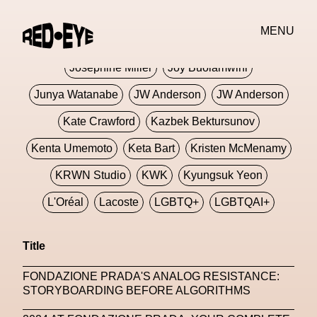
Jivomir Domoustchiev
Jonathan Anderson
MENU
JORDANLUCA
JordanLuca
Jordan Wolfson
Josephine Miller
Joy Buolamwini
Junya Watanabe
JW Anderson
JW Anderson
Kate Crawford
Kazbek Bektursunov
Kenta Umemoto
Keta Bart
Kristen McMenamy
KRWN Studio
KWK
Kyungsuk Yeon
L'Oréal
Lacoste
LGBTQ+
LGBTQAI+
LGBTQIA+
Lisbon
Loewe
Loewe
Title
London
London Fashion Week
Lorem
FONDAZIONE PRADA'S ANALOG RESISTANCE:
Lorenza Liguori
Louis Gabriel Nouchi
STORYBOARDING BEFORE ALGORITHMS
Louis Vuitton
Luciana Parisi