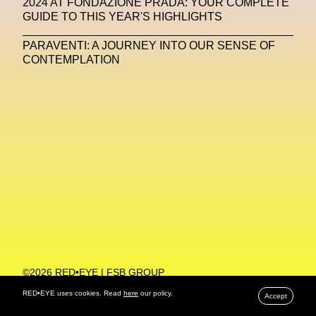
2024 AT FONDAZIONE PRADA: YOUR COMPLETE
GUIDE TO THIS YEAR'S HIGHLIGHTS
Machine Learning
PARAVENTI: A JOURNEY INTO OUR SENSE OF
MACRO Museum Of Contemporary Art Of Rome
CONTEMPLATION
MAD Global
Maria Gudjohnsen
Marika D’Auteuil
Marketplace
Mark Flood
Markos Kay
Marni
Martinez
Martin Romeo
Mat Dryhurst
Matthew Williams
Mental Health
Meta
Metafari
Met Amsterdam
Metaverse
Metaverse Beauty Week
Metaverse Fashion Council
Metaverse Fashion Week
©2026 RED•EYE | FSB GROUP
PRIVACY POLICY
Metaverse X Luxury Symposium
Metis PR
RED•EYE uses cookies. Read
here
our policy.
Accept
MFW
Miami Art Week
Michele Lamy