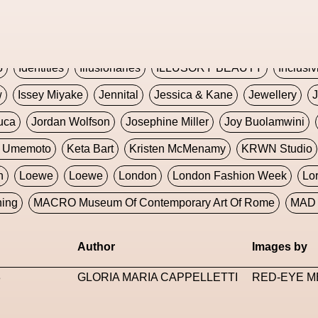
Global Fashion Innovation Expo
Godmother Of The Metav
CORE
Hieronymous Bosch
Holly Herndon
HONEY
H
5
Identities
Illusionaries
ILLUSORY BEAUTY
Inclusiv
w
Issey Miyake
Jennital
Jessica & Kane
Jewellery
J
uca
Jordan Wolfson
Josephine Miller
Joy Buolamwini
a Umemoto
Keta Bart
Kristen McMenamy
KRWN Studio
n
Loewe
Loewe
London
London Fashion Week
Lo
ning
MACRO Museum Of Contemporary Art Of Rome
MAD 
Marni
Martinez
Martin Romeo
Mat Dryhurst
Matthew 
Author
Images by
y Week
Metaverse Fashion Council
Metaverse Fashion W
3
GLORIA MARIA CAPPELLETTI
RED-EYE M
le Francine Ngonmo
Midjourney
Midnite On Mars
Milan
useum Of Contemporary Art
MODALISBOA
Moleskine F