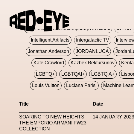
Glashier
Glenn Martens
Glitch
Glitch Art
Hajime Sorayama
HARDMETA
ICA Institute Of Contemporary Art Miami
IDEAS 
Intelligent Artifacts
Intergalactic TV
Intervie
Jonathan Anderson
JORDANLUCA
JordanL
Kate Crawford
Kazbek Bektursunov
Kent
LGBTQ+
LGBTQAI+
LGBTQIA+
Lisbo
Louis Vuitton
Luciana Parisi
Machine Lear
Marketplace
Mark Flood
Markos Kay
Title
Date
Met Amsterdam
Metaverse
Metaverse Beaut
SOARING TO NEW HEIGHTS:
14 JANUARY 202
MFW
Miami Art Week
Michele Lamy
Michel
THE EMPORIO ARMANI FW23
COLLECTION
Miuccia Prada
Miu Miu
Mnemo
MOCA The M