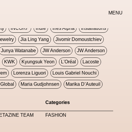
erse
Goth
Graphic Design
Greek
Gucci
MENU
oney Dijon
Human
HyperPop
ity
INCORP
Indie
Ines Alpha
Installations
ewelry
Jia Ling Yang
Jivomir Domoustchiev
Junya Watanabe
JW Anderson
JW Anderson
KWK
Kyungsuk Yeon
L'Oréal
Lacoste
rem
Lorenza Liguori
Louis Gabriel Nouchi
Global
Maria Gudjohnsen
Marika D’Auteuil
Williams
Mental Health
Meta
Metafari
Categories
eek
Metaverse X Luxury Symposium
Metis PR
ETAZINE TEAM
FASHION
Milan Fashion Week
Milano Art Week
Minju
oundation
Moncler
Moncler 70
Moving Image