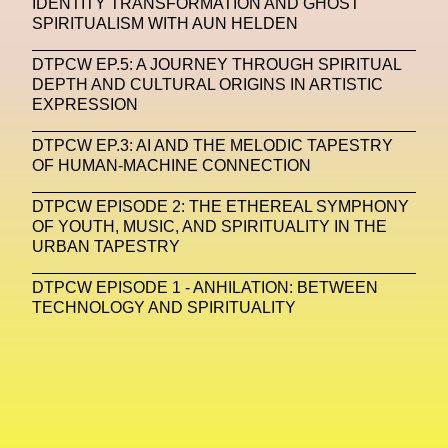
IDENTITY TRANSFORMATION AND GHOST
SPIRITUALISM WITH AUN HELDEN
Machine Learning
DTPCW EP.5: A JOURNEY THROUGH SPIRITUAL
MACRO Museum Of Contemporary Art Of Rome
DEPTH AND CULTURAL ORIGINS IN ARTISTIC
MAD Global
Maria Gudjohnsen
EXPRESSION
Marika D’Auteuil
Marketplace
Mark Flood
DTPCW EP.3: AI AND THE MELODIC TAPESTRY
OF HUMAN-MACHINE CONNECTION
Markos Kay
Marni
Martinez
Martin Romeo
DTPCW EPISODE 2: THE ETHEREAL SYMPHONY
Mat Dryhurst
Matthew Williams
Mental Health
OF YOUTH, MUSIC, AND SPIRITUALITY IN THE
URBAN TAPESTRY
Meta
Metafari
Met Amsterdam
Metaverse
DTPCW EPISODE 1 - ANHILATION: BETWEEN
Metaverse Beauty Week
TECHNOLOGY AND SPIRITUALITY
Metaverse Fashion Council
Metaverse Fashion Week
Metaverse X Luxury Symposium
Metis PR
MFW
Miami Art Week
Michele Lamy