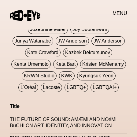
Jivomir Domoustchiev
Jonathan Anderson
MENU
JORDANLUCA
JordanLuca
Jordan Wolfson
Josephine Miller
Joy Buolamwini
Junya Watanabe
JW Anderson
JW Anderson
Kate Crawford
Kazbek Bektursunov
Kenta Umemoto
Keta Bart
Kristen McMenamy
KRWN Studio
KWK
Kyungsuk Yeon
L'Oréal
Lacoste
LGBTQ+
LGBTQAI+
LGBTQIA+
Lisbon
Loewe
Loewe
Title
London
London Fashion Week
Lorem
THE FUTURE OF SOUND: AMÆMI AND NOéMI
Lorenza Liguori
Louis Gabriel Nouchi
BüCHI ON ART, IDENTITY, AND INNOVATION
Louis Vuitton
Luciana Parisi