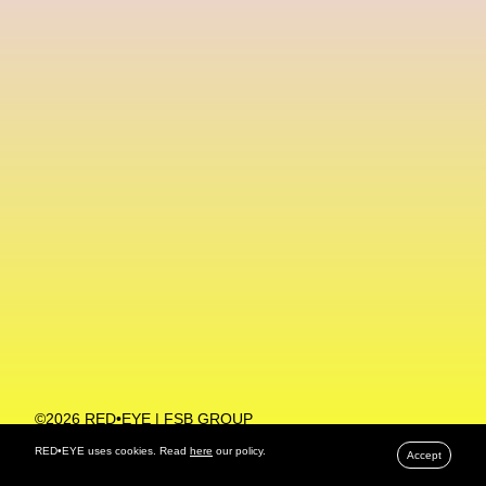
Machine Learning
MACRO Museum Of Contemporary Art Of Rome
MAD Global
Maria Gudjohnsen
Marika D’Auteuil
Marketplace
Mark Flood
Markos Kay
Marni
Martinez
Martin Romeo
Mat Dryhurst
Matthew Williams
Mental Health
Meta
Metafari
Met Amsterdam
Metaverse
Metaverse Beauty Week
Metaverse Fashion Council
Metaverse Fashion Week
©2026 RED•EYE | FSB GROUP
PRIVACY POLICY
Metaverse X Luxury Symposium
Metis PR
RED•EYE uses cookies. Read
here
our policy.
Accept
MFW
Miami Art Week
Michele Lamy