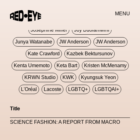
Jivomir Domoustchiev
Jonathan Anderson
MENU
JORDANLUCA
JordanLuca
Jordan Wolfson
Josephine Miller
Joy Buolamwini
Junya Watanabe
JW Anderson
JW Anderson
Kate Crawford
Kazbek Bektursunov
Kenta Umemoto
Keta Bart
Kristen McMenamy
KRWN Studio
KWK
Kyungsuk Yeon
L'Oréal
Lacoste
LGBTQ+
LGBTQAI+
LGBTQIA+
Lisbon
Loewe
Loewe
Title
London
London Fashion Week
Lorem
SCIENCE FASHION: A REPORT FROM MACRO
Lorenza Liguori
Louis Gabriel Nouchi
Louis Vuitton
Luciana Parisi