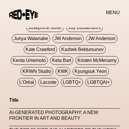
Jivomir Domoustchiev
Jonathan Anderson
MENU
JORDANLUCA
JordanLuca
Jordan Wolfson
Josephine Miller
Joy Buolamwini
Junya Watanabe
JW Anderson
JW Anderson
Kate Crawford
Kazbek Bektursunov
Kenta Umemoto
Keta Bart
Kristen McMenamy
KRWN Studio
KWK
Kyungsuk Yeon
L'Oréal
Lacoste
LGBTQ+
LGBTQAI+
LGBTQIA+
Lisbon
Loewe
Loewe
Title
London
London Fashion Week
Lorem
AI-GENERATED PHOTOGRAPHY: A NEW
Lorenza Liguori
Louis Gabriel Nouchi
FRONTIER IN ART AND BEAUTY
Louis Vuitton
Luciana Parisi