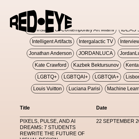
Glashier
Glenn Martens
Glitch
Glitch Art
Hajime Sorayama
HARDMETA
ICA Institute Of Contemporary Art Miami
IDEAS 
Intelligent Artifacts
Intergalactic TV
Intervie
Jonathan Anderson
JORDANLUCA
JordanL
Kate Crawford
Kazbek Bektursunov
Kent
LGBTQ+
LGBTQAI+
LGBTQIA+
Lisbo
Louis Vuitton
Luciana Parisi
Machine Lear
Marketplace
Mark Flood
Markos Kay
Title
Date
Met Amsterdam
Metaverse
Metaverse Beaut
PIXELS, PULSE, AND AI
22 SEPTEMBER 2
MFW
Miami Art Week
Michele Lamy
Michel
DREAMS: 7 STUDENTS
REWRITE THE FUTURE OF
Miuccia Prada
Miu Miu
Mnemo
MOCA The M