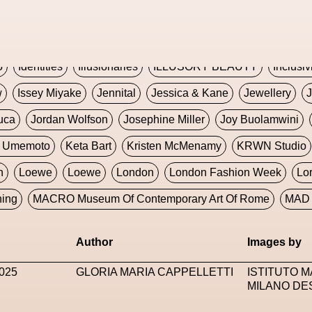
Global Fashion Innovation Expo
Godmother Of The Metav
CORE
Hieronymous Bosch
Holly Herndon
HONEY
H
5
Identities
Illusionaries
ILLUSORY BEAUTY
Inclusiv
w
Issey Miyake
Jennital
Jessica & Kane
Jewellery
J
uca
Jordan Wolfson
Josephine Miller
Joy Buolamwini
a Umemoto
Keta Bart
Kristen McMenamy
KRWN Studio
n
Loewe
Loewe
London
London Fashion Week
Lo
ning
MACRO Museum Of Contemporary Art Of Rome
MAD 
Marni
Martinez
Martin Romeo
Mat Dryhurst
Matthew 
Author
Images by
y Week
Metaverse Fashion Council
Metaverse Fashion W
025
GLORIA MARIA CAPPELLETTI
ISTITUTO 
le Francine Ngonmo
Midjourney
Midnite On Mars
Milan
MILANO DE
useum Of Contemporary Art
MODALISBOA
Moleskine F