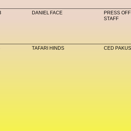
va Accademia Di Belle Arti
Napoli
Nature
Nello Cristi
3
DANIEL FACE
PRESS OFF
STAFF
T
NFT Artists
NFT NYC
NFTs
Nicandro F. Cendamo
Max DN
Nina Hawkings
Noir Kei Ninomya
NYA
Oakley
AI
Oscar 2024
Outernet
Outlier
Paige Piskin
Paola
3
TAFARI HINDS
CED PAKUSE
e
Pet Liger
Pharrell
Photography
Phygital
Pierpaolo
t-Human
Prada
Prada
Prada Beauty
Prada Frames
ve
Ray-Ban
Ray-Ban Meta
Ready Player Me
RED-E
s
Rick Owens
Roblox
Robotics
Roma
Romantica
iusto
Sarah Mayer
Sara Sozzani Maino
Satoshi Kondo
 Metamorphosis
Shamanism
Shepard Fairey
Shuang Li
Sneakers
Society
Soho
Somnium Space
Space
SS24
Stable Diffusion
Stefano Galassi
Stefano Gallic