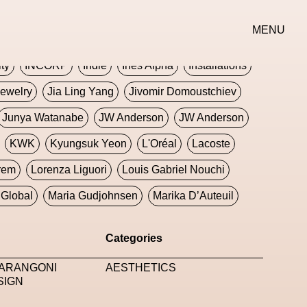
erse
Goth
Graphic Design
Greek
Gucci
MENU
oney Dijon
Human
HyperPop
ity
INCORP
Indie
Ines Alpha
Installations
ewelry
Jia Ling Yang
Jivomir Domoustchiev
Junya Watanabe
JW Anderson
JW Anderson
KWK
Kyungsuk Yeon
L'Oréal
Lacoste
rem
Lorenza Liguori
Louis Gabriel Nouchi
Global
Maria Gudjohnsen
Marika D’Auteuil
Williams
Mental Health
Meta
Metafari
Categories
eek
Metaverse X Luxury Symposium
Metis PR
MARANGONI
AESTHETICS
Milan Fashion Week
Milano Art Week
Minju
SIGN
oundation
Moncler
Moncler 70
Moving Image