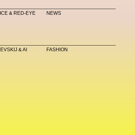
anini
Neural Networks
New Media
News
ICE & RED-EYE
NEWS
Nicola Formichetti
Nicola Formichetti
OBEY
Object Of Desire
O FUTURE
 Pinna
Paradox
Paris
Paris+ Par Art Basel
VSKIJ & AI
FASHION
 Piccioli
Platon
Playground
Polina Osipova
Pride
Primavera Sound Festival
Pronounce
YE METAZINE
Refik Anadol
Regina Barzilay
Saatchi Gallery
Sacai
Sainkho Namtchylak
Scents
Schiaparelli
Science & Innovation
Silvia Venturini Fendi
Simon Cracker
Spatial
Spatial Computing
Spazio Maiocchi
i
Stine Deja
Street Art
Stylist
Submit