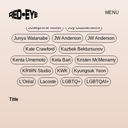
Jivomir Domoustchiev
Jonathan Anderson
MENU
JORDANLUCA
JordanLuca
Jordan Wolfson
Josephine Miller
Joy Buolamwini
Junya Watanabe
JW Anderson
JW Anderson
Kate Crawford
Kazbek Bektursunov
Kenta Umemoto
Keta Bart
Kristen McMenamy
KRWN Studio
KWK
Kyungsuk Yeon
L'Oréal
Lacoste
LGBTQ+
LGBTQAI+
LGBTQIA+
Lisbon
Loewe
Loewe
Title
London
London Fashion Week
Lorem
Lorenza Liguori
Louis Gabriel Nouchi
Louis Vuitton
Luciana Parisi