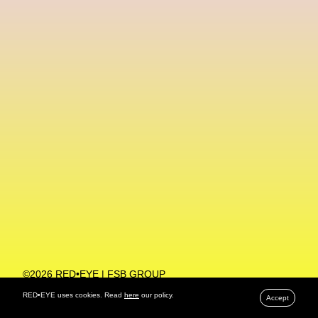
Machine Learning
MACRO Museum Of Contemporary Art Of Rome
MAD Global
Maria Gudjohnsen
Marika D’Auteuil
Marketplace
Mark Flood
Markos Kay
Marni
Martinez
Martin Romeo
Mat Dryhurst
Matthew Williams
Mental Health
Meta
Metafari
Met Amsterdam
Metaverse
Metaverse Beauty Week
Metaverse Fashion Council
Metaverse Fashion Week
©2026 RED•EYE | FSB GROUP
PRIVACY POLICY
Metaverse X Luxury Symposium
Metis PR
RED•EYE uses cookies. Read
here
our policy.
Accept
MFW
Miami Art Week
Michele Lamy