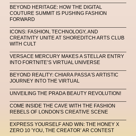
BEYOND HERITAGE: HOW THE DIGITAL
Machine Learning
COUTURE SUMMIT IS PUSHING FASHION
FORWARD
MACRO Museum Of Contemporary Art Of Rome
MAD Global
Maria Gudjohnsen
ICONS: FASHION, TECHNOLOGY, AND
CREATIVITY UNITE AT SHOREDITCH ARTS CLUB
Marika D’Auteuil
Marketplace
Mark Flood
WITH CULT
Markos Kay
Marni
Martinez
Martin Romeo
VERSACE MERCURY MAKES A STELLAR ENTRY
INTO FORTNITE’S VIRTUAL UNIVERSE
Mat Dryhurst
Matthew Williams
Mental Health
BEYOND REALITY: CHIARA PASSA'S ARTISTIC
Meta
Metafari
Met Amsterdam
Metaverse
JOURNEY INTO THE VIRTUAL
Metaverse Beauty Week
UNVEILING THE PRADA BEAUTY REVOLUTION!
Metaverse Fashion Council
COME INSIDE THE CAVE WITH THE FASHION
REBELS OF LONDON'S CREATIVE SCENE
Metaverse Fashion Week
Metaverse X Luxury Symposium
Metis PR
EXPRESS YOURSELF AND WIN: THE HONEY X
ZERO 10 'YOU, THE CREATOR' AR CONTEST
MFW
Miami Art Week
Michele Lamy