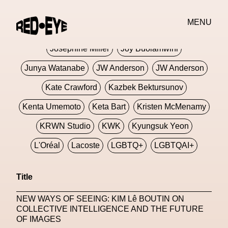
Jivomir Domoustchiev
Jonathan Anderson
MENU
JORDANLUCA
JordanLuca
Jordan Wolfson
Josephine Miller
Joy Buolamwini
Junya Watanabe
JW Anderson
JW Anderson
Kate Crawford
Kazbek Bektursunov
Kenta Umemoto
Keta Bart
Kristen McMenamy
KRWN Studio
KWK
Kyungsuk Yeon
L'Oréal
Lacoste
LGBTQ+
LGBTQAI+
LGBTQIA+
Lisbon
Loewe
Loewe
Title
London
London Fashion Week
Lorem
NEW WAYS OF SEEING: KIM Lê BOUTIN ON
Lorenza Liguori
Louis Gabriel Nouchi
COLLECTIVE INTELLIGENCE AND THE FUTURE
OF IMAGES
Louis Vuitton
Luciana Parisi