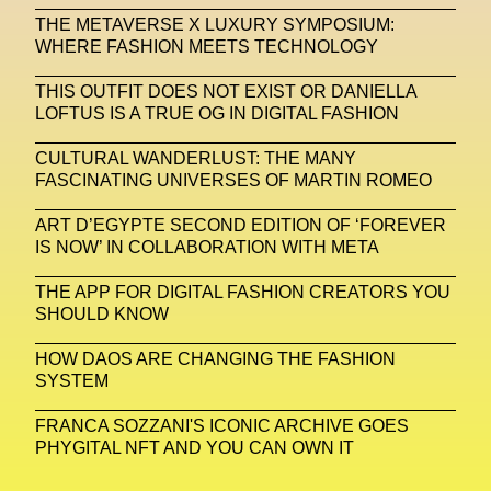
THE METAVERSE X LUXURY SYMPOSIUM:
Michelle Francine Ngonmo
Midjourney
WHERE FASHION MEETS TECHNOLOGY
Midnite On Mars
Milan
Milan Fashion Week
THIS OUTFIT DOES NOT EXIST OR DANIELLA
LOFTUS IS A TRUE OG IN DIGITAL FASHION
Milano Art Week
Minju
Miuccia Prada
CULTURAL WANDERLUST: THE MANY
Miu Miu
Mnemo
FASCINATING UNIVERSES OF MARTIN ROMEO
MOCA The Museum Of Contemporary Art
ART D’EGYPTE SECOND EDITION OF ‘FOREVER
IS NOW’ IN COLLABORATION WITH META
MODALISBOA
Moleskine Foundation
Moncler
Moncler 70
Moving Image
Mugler
THE APP FOR DIGITAL FASHION CREATORS YOU
SHOULD KNOW
Music
Mutter
MVFW
HOW DAOS ARE CHANGING THE FASHION
NABA Nuova Accademia Di Belle Arti
Napoli
SYSTEM
Nature
Nello Cristianini
Neural Networks
FRANCA SOZZANI'S ICONIC ARCHIVE GOES
PHYGITAL NFT AND YOU CAN OWN IT
New Media
News
Newsletter