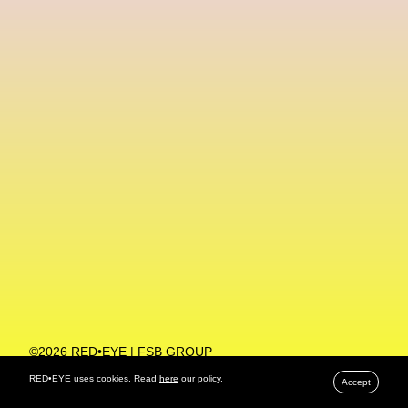
Machine Learning
MACRO Museum Of Contemporary Art Of Rome
MAD Global
Maria Gudjohnsen
Marika D’Auteuil
Marketplace
Mark Flood
Markos Kay
Marni
Martinez
Martin Romeo
Mat Dryhurst
Matthew Williams
Mental Health
Meta
Metafari
Met Amsterdam
Metaverse
Metaverse Beauty Week
Metaverse Fashion Council
Metaverse Fashion Week
©2026 RED•EYE | FSB GROUP
PRIVACY POLICY
Metaverse X Luxury Symposium
Metis PR
RED•EYE uses cookies. Read
here
our policy.
Accept
MFW
Miami Art Week
Michele Lamy