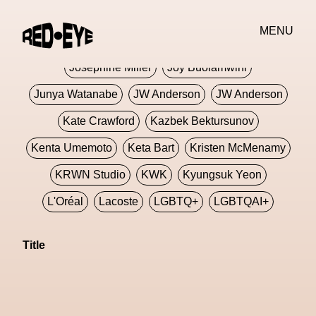
Jivomir Domoustchiev
Jonathan Anderson
MENU
JORDANLUCA
JordanLuca
Jordan Wolfson
Josephine Miller
Joy Buolamwini
Junya Watanabe
JW Anderson
JW Anderson
Kate Crawford
Kazbek Bektursunov
Kenta Umemoto
Keta Bart
Kristen McMenamy
KRWN Studio
KWK
Kyungsuk Yeon
L'Oréal
Lacoste
LGBTQ+
LGBTQAI+
LGBTQIA+
Lisbon
Loewe
Loewe
Title
London
London Fashion Week
Lorem
Lorenza Liguori
Louis Gabriel Nouchi
Louis Vuitton
Luciana Parisi