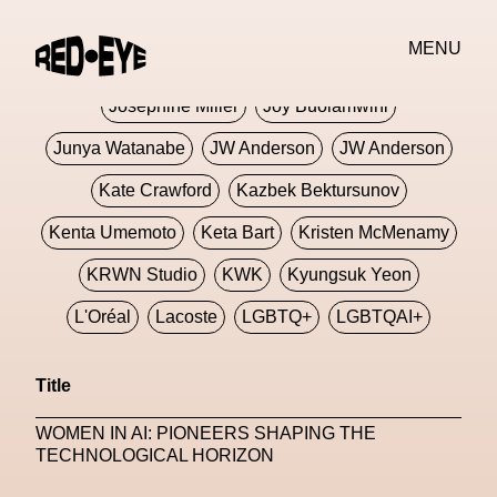
Jivomir Domoustchiev
Jonathan Anderson
MENU
JORDANLUCA
JordanLuca
Jordan Wolfson
Josephine Miller
Joy Buolamwini
Junya Watanabe
JW Anderson
JW Anderson
Kate Crawford
Kazbek Bektursunov
Kenta Umemoto
Keta Bart
Kristen McMenamy
KRWN Studio
KWK
Kyungsuk Yeon
L'Oréal
Lacoste
LGBTQ+
LGBTQAI+
LGBTQIA+
Lisbon
Loewe
Loewe
Title
London
London Fashion Week
Lorem
WOMEN IN AI: PIONEERS SHAPING THE
Lorenza Liguori
Louis Gabriel Nouchi
TECHNOLOGICAL HORIZON
Louis Vuitton
Luciana Parisi