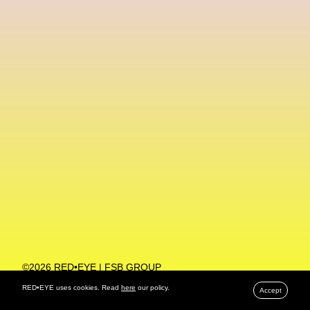
Machine Learning
MACRO Museum Of Contemporary Art Of Rome
MAD Global
Maria Gudjohnsen
Marika D’Auteuil
Marketplace
Mark Flood
Markos Kay
Marni
Martinez
Martin Romeo
Mat Dryhurst
Matthew Williams
Mental Health
Meta
Metafari
Met Amsterdam
Metaverse
Metaverse Beauty Week
Metaverse Fashion Council
Metaverse Fashion Week
©2026 RED•EYE | FSB GROUP
PRIVACY POLICY
Metaverse X Luxury Symposium
Metis PR
RED•EYE uses cookies. Read
here
our policy.
Accept
MFW
Miami Art Week
Michele Lamy