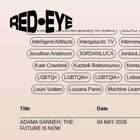
Glashier
Glenn Martens
Glitch
Glitch Art
Hajime Sorayama
HARDMETA
ICA Institute Of Contemporary Art Miami
IDEAS 
Intelligent Artifacts
Intergalactic TV
Intervie
Jonathan Anderson
JORDANLUCA
JordanL
Kate Crawford
Kazbek Bektursunov
Kent
LGBTQ+
LGBTQAI+
LGBTQIA+
Lisbo
Louis Vuitton
Luciana Parisi
Machine Lear
Marketplace
Mark Flood
Markos Kay
Title
Date
Met Amsterdam
Metaverse
Metaverse Beaut
ADAMA SANNEH: THE
04 MAY 2026
MFW
Miami Art Week
Michele Lamy
Michel
FUTURE IS NOW
Miuccia Prada
Miu Miu
Mnemo
MOCA The M