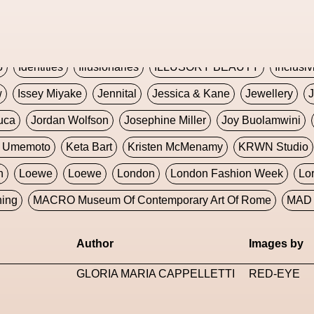
Global Fashion Innovation Expo
Godmother Of The Metav
CORE
Hieronymous Bosch
Holly Herndon
HONEY
H
5
Identities
Illusionaries
ILLUSORY BEAUTY
Inclusiv
w
Issey Miyake
Jennital
Jessica & Kane
Jewellery
J
uca
Jordan Wolfson
Josephine Miller
Joy Buolamwini
a Umemoto
Keta Bart
Kristen McMenamy
KRWN Studio
n
Loewe
Loewe
London
London Fashion Week
Lo
ning
MACRO Museum Of Contemporary Art Of Rome
MAD 
Marni
Martinez
Martin Romeo
Mat Dryhurst
Matthew 
Author
Images by
y Week
Metaverse Fashion Council
Metaverse Fashion W
GLORIA MARIA CAPPELLETTI
RED-EYE
le Francine Ngonmo
Midjourney
Midnite On Mars
Milan
useum Of Contemporary Art
MODALISBOA
Moleskine F