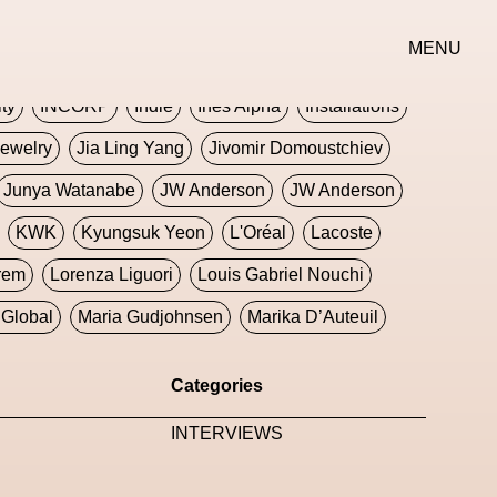
erse
Goth
Graphic Design
Greek
Gucci
MENU
oney Dijon
Human
HyperPop
ity
INCORP
Indie
Ines Alpha
Installations
ewelry
Jia Ling Yang
Jivomir Domoustchiev
Junya Watanabe
JW Anderson
JW Anderson
KWK
Kyungsuk Yeon
L'Oréal
Lacoste
rem
Lorenza Liguori
Louis Gabriel Nouchi
Global
Maria Gudjohnsen
Marika D’Auteuil
Williams
Mental Health
Meta
Metafari
Categories
eek
Metaverse X Luxury Symposium
Metis PR
INTERVIEWS
Milan Fashion Week
Milano Art Week
Minju
oundation
Moncler
Moncler 70
Moving Image